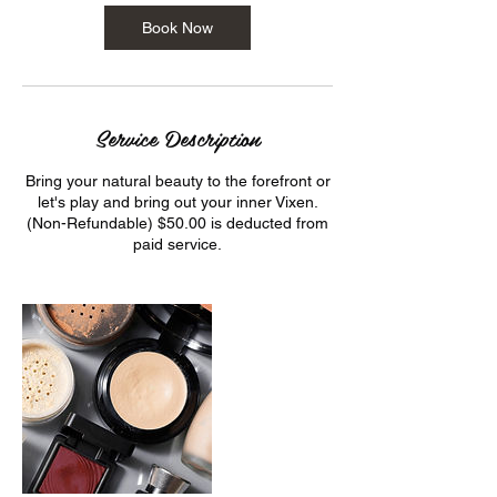
Book Now
Service Description
Bring your natural beauty to the forefront or
let's play and bring out your inner Vixen.
(Non-Refundable) $50.00 is deducted from
paid service.