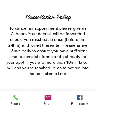
Cancellation Policy
To cancel an appointment please give us
24hours. Your deposit will be forwarded
should you reschedule once (before the
24hrs) and forfeit thereafter. Please arrive
15min early to ensure you have sufficient
time to complete forms and get ready for
your appt. If you are more than 10min late, I
will ask you to reschedule as to not cut into
the next clients time.
Contact Details
Phone
Email
Facebook
+ 1 213-556-2748
sassybeautyvybz@gmail.com
412 West 6th Street, Los Angeles, CA, USA