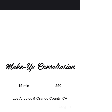
Make-Up Consultation
50
US
15 min
1
$50
dollars
5
m
Los Angeles & Orange County, CA
i
n
Log In