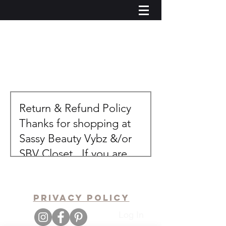
pRIVACY POLICY
Log In