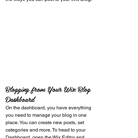
Blogging from Your Wix Blog 
Dashboard
On the dashboard, you have everything 
you need to manage your blog in one 
place. You can create new posts, set 
categories and more. To head to your 
Dashboard, open the Wix Editor and 