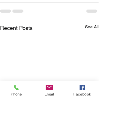
See All
Recent Posts
Phone
Email
Facebook