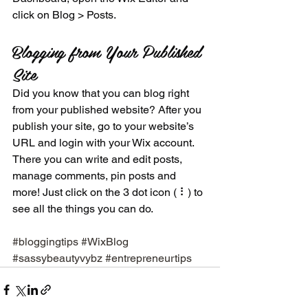
click on Blog > Posts. 
Blogging from Your Published 
Site
Did you know that you can blog right 
from your published website? After you 
publish your site, go to your website’s 
URL and login with your Wix account. 
There you can write and edit posts, 
manage comments, pin posts and 
more! Just click on the 3 dot icon ( ⠇) to 
see all the things you can do. 
#bloggingtips
#WixBlog
#sassybeautyvybz
#entrepreneurtips