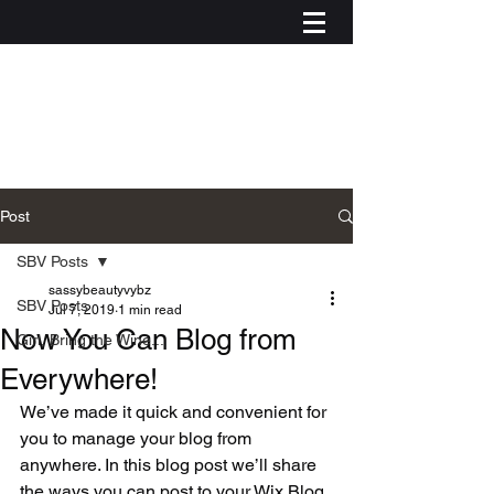
Post
SBV Posts
sassybeautyvybz
SBV Posts
Jul 7, 2019
1 min read
Now You Can Blog from
Girl, Bring the Wine...
Everywhere!
We’ve made it quick and convenient for 
you to manage your blog from 
anywhere. In this blog post we’ll share 
Log In
the ways you can post to your Wix Blog. 