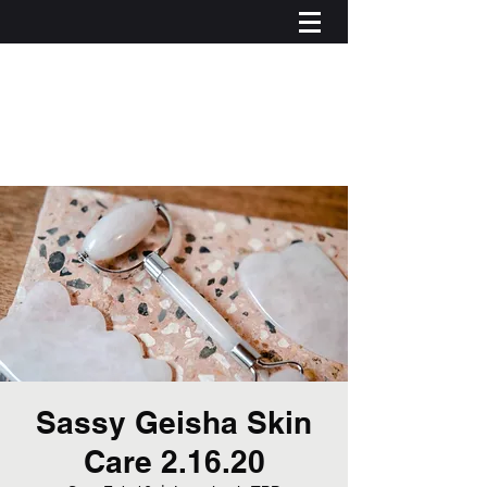
Sassy Geisha Skin
Care 2.16.20
Log In