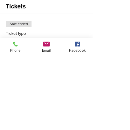
Tickets
Sale ended
Ticket type
Sassy Geisha Skin Care
2.16.20
Phone
Email
Facebook
More info
Price
$200.00
Share this event