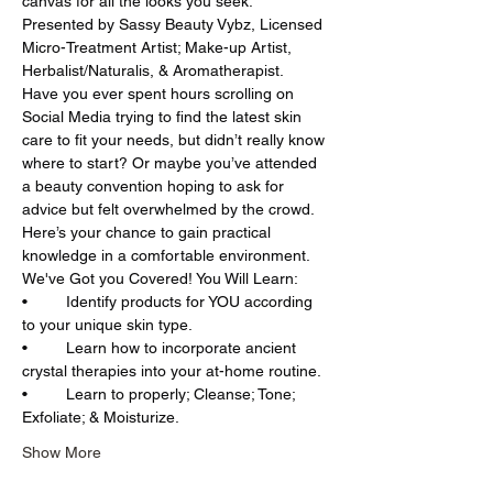
canvas for all the looks you seek. 
Presented by Sassy Beauty Vybz, Licensed 
Micro-Treatment Artist; Make-up Artist, 
Herbalist/Naturalis, & Aromatherapist.
Have you ever spent hours scrolling on 
Social Media trying to find the latest skin 
care to fit your needs, but didn’t really know 
where to start? Or maybe you’ve attended 
a beauty convention hoping to ask for 
advice but felt overwhelmed by the crowd. 
Here’s your chance to gain practical 
knowledge in a comfortable environment.
We've Got you Covered! You Will Learn:
•	Identify products for YOU according 
to your unique skin type.
•	Learn how to incorporate ancient 
crystal therapies into your at-home routine.
•	Learn to properly; Cleanse; Tone; 
Exfoliate; & Moisturize.
Show More