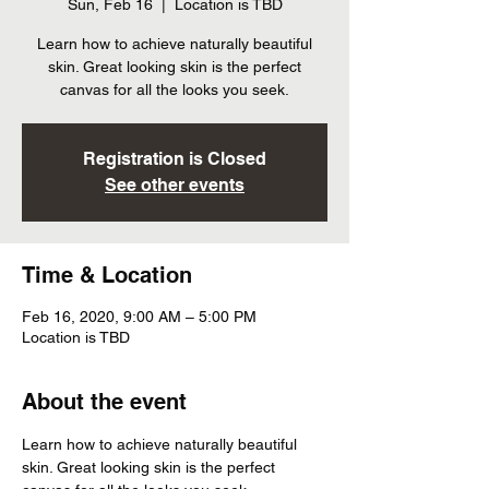
Sun, Feb 16
  |  
Location is TBD
Learn how to achieve naturally beautiful
skin. Great looking skin is the perfect
canvas for all the looks you seek.
Registration is Closed
See other events
Time & Location
Feb 16, 2020, 9:00 AM – 5:00 PM
Location is TBD
About the event
Learn how to achieve naturally beautiful 
skin. Great looking skin is the perfect 