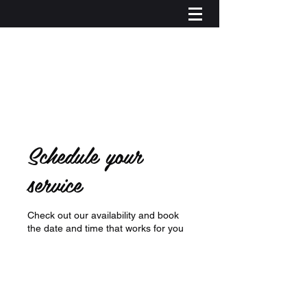
Schedule your
service
Check out our availability and book
the date and time that works for you
Log In