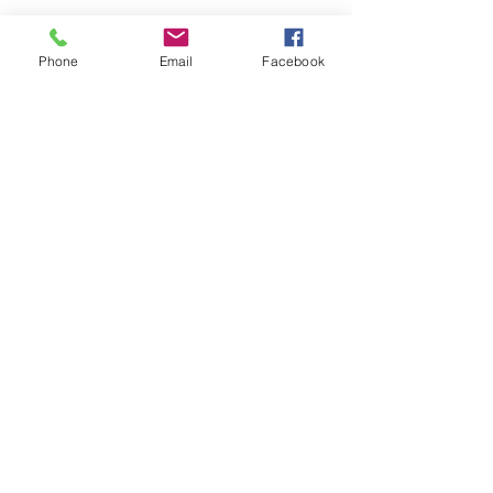
Phone
Email
Facebook
pRIVACY POLICY
RETURN & REFUND
POLICY
©26/27 by Sassy Beauty Vybz.