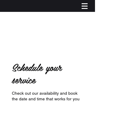
Schedule your
service
Check out our availability and book
the date and time that works for you
Log In