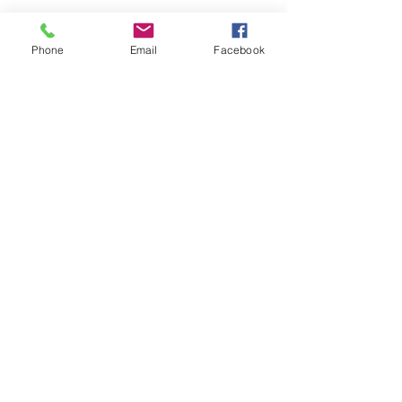
Phone
Email
Facebook
pRIVACY POLICY
RETURN & REFUND
POLICY
©26/27 by Sassy Beauty Vybz.