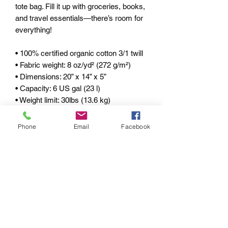
tote bag. Fill it up with groceries, books, 
and travel essentials—there’s room for 
everything! 
• 100% certified organic cotton 3/1 twill 
• Fabric weight: 8 oz/yd² (272 g/m²) 
• Dimensions: 20” x 14” x 5” 
• Capacity: 6 US gal (23 l) 
• Weight limit: 30lbs (13.6 kg) 
• 1” wide and 25" long self-fabric dual 
straps 
Phone
Email
Facebook
• Open main compartment, flat bottom 
• Blank product components sourced 
from China 
pRIVACY POLICY