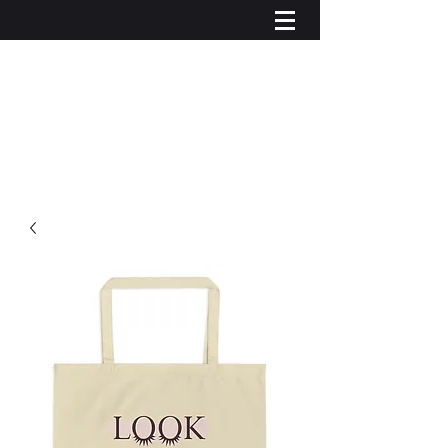
Log In