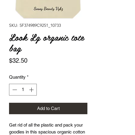
SKU: 5F374989C9251_10733
Look Lg organic tote
bag
Price
$32.50
Quantity
*
Add to Cart
Get rid of all the plastic and pack your 
goodies in this spacious organic cotton 