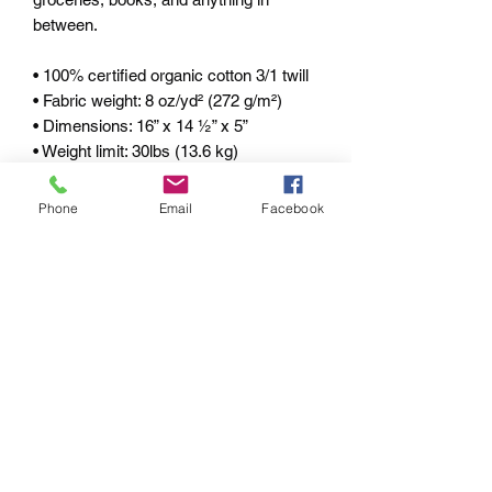
between. 
• 100% certified organic cotton 3/1 twill 
• Fabric weight: 8 oz/yd² (272 g/m²) 
• Dimensions: 16” x 14 ½” x 5” 
• Weight limit: 30lbs (13.6 kg) 
• 1” wide dual straps, 24 1/2" length 
• Open main compartment 
Phone
Email
Facebook
• Blank product components sourced 
from China 
pRIVACY POLICY
RETURN & REFUND
POLICY