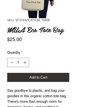
SKU: 5F374A0C47A34_10458
MUA Eco Tote Bag
Price
$25.00
Quantity
*
Add to Cart
Say goodbye to plastic, and bag your 
goodies in this organic cotton tote bag. 
There’s more than enough room for 
groceries, books, and anything in 