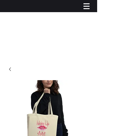
Log In